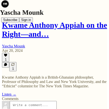
Subscribe
Sign in
Kwame Anthony Appiah on the
Right—and…
Yascha Mounk
Apr 20, 2024
1
1
Kwame Anthony Appiah is a British-Ghanaian philosopher,
Professor of Philosophy and Law and New York University, and the
“Ethicist” columnist for The New York Times Magazine.
Listen →
Comments