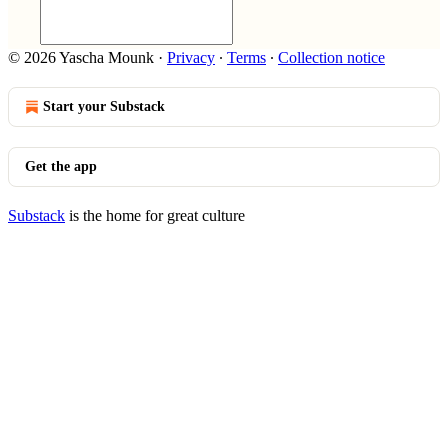
© 2026 Yascha Mounk
·
Privacy
∙
Terms
∙
Collection notice
Start your Substack
Get the app
Substack
is the home for great culture