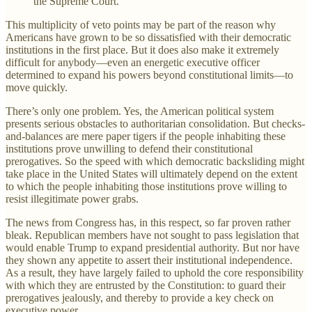
the Supreme Court.
This multiplicity of veto points may be part of the reason why
Americans have grown to be so dissatisfied with their democratic
institutions in the first place. But it does also make it extremely
difficult for anybody—even an energetic executive officer
determined to expand his powers beyond constitutional limits—to
move quickly.
There’s only one problem. Yes, the American political system
presents serious obstacles to authoritarian consolidation. But checks-
and-balances are mere paper tigers if the people inhabiting these
institutions prove unwilling to defend their constitutional
prerogatives. So the speed with which democratic backsliding might
take place in the United States will ultimately depend on the extent
to which the people inhabiting those institutions prove willing to
resist illegitimate power grabs.
The news from Congress has, in this respect, so far proven rather
bleak. Republican members have not sought to pass legislation that
would enable Trump to expand presidential authority. But nor have
they shown any appetite to assert their institutional independence.
As a result, they have largely failed to uphold the core responsibility
with which they are entrusted by the Constitution: to guard their
prerogatives jealously, and thereby to provide a key check on
executive power.