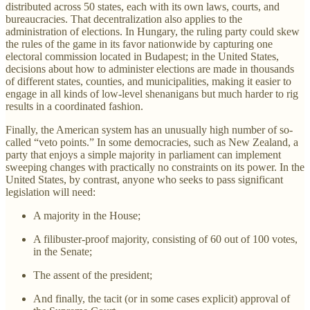
distributed across 50 states, each with its own laws, courts, and
bureaucracies. That decentralization also applies to the
administration of elections. In Hungary, the ruling party could skew
the rules of the game in its favor nationwide by capturing one
electoral commission located in Budapest; in the United States,
decisions about how to administer elections are made in thousands
of different states, counties, and municipalities, making it easier to
engage in all kinds of low-level shenanigans but much harder to rig
results in a coordinated fashion.
Finally, the American system has an unusually high number of so-
called “veto points.” In some democracies, such as New Zealand, a
party that enjoys a simple majority in parliament can implement
sweeping changes with practically no constraints on its power. In the
United States, by contrast, anyone who seeks to pass significant
legislation will need:
A majority in the House;
A filibuster-proof majority, consisting of 60 out of 100 votes,
in the Senate;
The assent of the president;
And finally, the tacit (or in some cases explicit) approval of