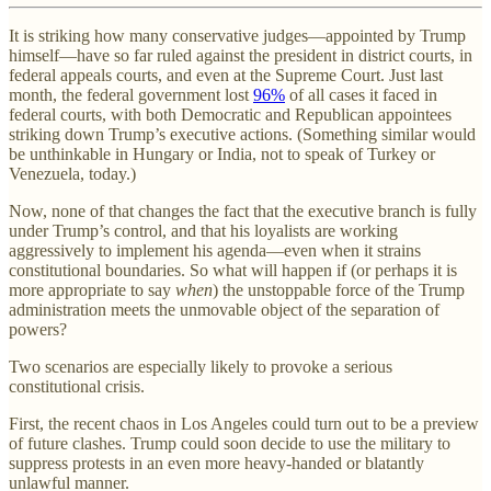
It is striking how many conservative judges—appointed by Trump
himself—have so far ruled against the president in district courts, in
federal appeals courts, and even at the Supreme Court. Just last
month, the federal government lost
96%
of all cases it faced in
federal courts, with both Democratic and Republican appointees
striking down Trump’s executive actions. (Something similar would
be unthinkable in Hungary or India, not to speak of Turkey or
Venezuela, today.)
Now, none of that changes the fact that the executive branch is fully
under Trump’s control, and that his loyalists are working
aggressively to implement his agenda—even when it strains
constitutional boundaries. So what will happen if (or perhaps it is
more appropriate to say
when
) the unstoppable force of the Trump
administration meets the unmovable object of the separation of
powers?
Two scenarios are especially likely to provoke a serious
constitutional crisis.
First, the recent chaos in Los Angeles could turn out to be a preview
of future clashes. Trump could soon decide to use the military to
suppress protests in an even more heavy-handed or blatantly
unlawful manner.