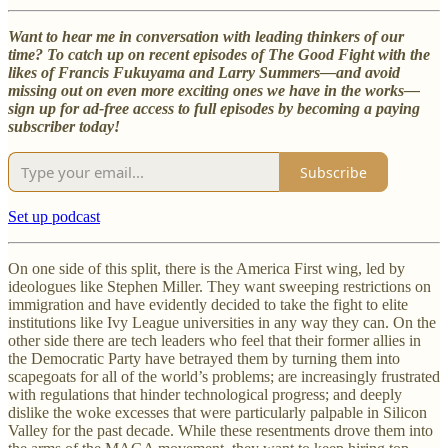
Want to hear me in conversation with leading thinkers of our
time? To catch up on recent episodes of The Good Fight with the
likes of Francis Fukuyama and Larry Summers—and avoid
missing out on even more exciting ones we have in the works—
sign up for ad-free access to full episodes by becoming a paying
subscriber today!
Subscribe
Set up podcast
On one side of this split, there is the America First wing, led by
ideologues like Stephen Miller. They want sweeping restrictions on
immigration and have evidently decided to take the fight to elite
institutions like Ivy League universities in any way they can. On the
other side there are tech leaders who feel that their former allies in
the Democratic Party have betrayed them by turning them into
scapegoats for all of the world’s problems; are increasingly frustrated
with regulations that hinder technological progress; and deeply
dislike the woke excesses that were particularly palpable in Silicon
Valley for the past decade. While these resentments drove them into