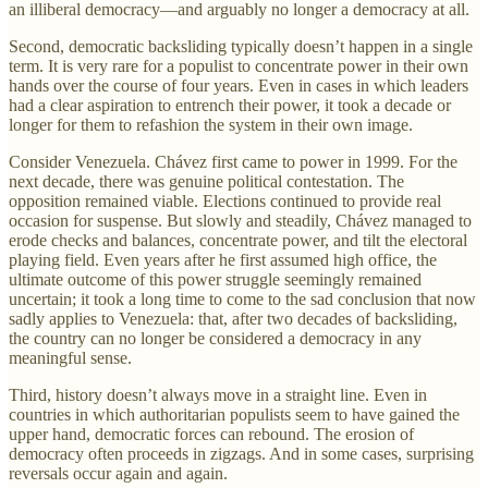
an illiberal democracy—and arguably no longer a democracy at all.
Second, democratic backsliding typically doesn’t happen in a single
term. It is very rare for a populist to concentrate power in their own
hands over the course of four years. Even in cases in which leaders
had a clear aspiration to entrench their power, it took a decade or
longer for them to refashion the system in their own image.
Consider Venezuela. Chávez first came to power in 1999. For the
next decade, there was genuine political contestation. The
opposition remained viable. Elections continued to provide real
occasion for suspense. But slowly and steadily, Chávez managed to
erode checks and balances, concentrate power, and tilt the electoral
playing field. Even years after he first assumed high office, the
ultimate outcome of this power struggle seemingly remained
uncertain; it took a long time to come to the sad conclusion that now
sadly applies to Venezuela: that, after two decades of backsliding,
the country can no longer be considered a democracy in any
meaningful sense.
Third, history doesn’t always move in a straight line. Even in
countries in which authoritarian populists seem to have gained the
upper hand, democratic forces can rebound. The erosion of
democracy often proceeds in zigzags. And in some cases, surprising
reversals occur again and again.