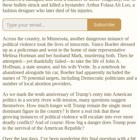
these bullets struck and killed a bystander: Arthur Folasa Ah Loo, a
fashion designer who later died of his injuries.
Subscribe
Across the country, in Minnesota, another dangerous instance of
political violence took the lives of innocents. Vance Boelter dressed
up as a policeman and went to the home of state representative
Melissa Hortman and her husband Mark, murdering both. Then he
attempted—yet thankfully failed—to take the life of John A.
Hoffman, a state senator, and his wife Yvette. In a notebook he
abandoned alongside his car, Boelter had apparently included the
names of 70 potential targets, including Democratic politicians and a
number of local abortion providers.
As we mark the tenth anniversary of Trump’s entry into American
politics in a society riven with tension, many questions suggest
themselves. How much longer will Trump remain the single most
dominant figure in the country? Is there a real risk that these
growing instances of political violence will escalate into ever more
deadly conflict? And of course: How big a danger does Trump pose
to the survival of the American Republic?
Over the last days, I’ve been pondering this final question with a bit