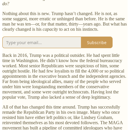
do?
Nothing about this is new. Trump hasn’t changed. He is not, as
some suggest, more erratic or unhinged than before. He is the same
man he was ten—or, for that matter, thirty—years ago. But what has
clearly changed is his
capacity
to act on his instincts.
Subscribe
Back in 2016, Trump was a political outsider. He had spent little
time in Washington. He didn’t know how the federal bureaucracy
worked. Most senior Republicans were suspicious of him, some
outright hostile. He had few loyalists to fill the 4,000 or so political
appointments in the executive branch and the independent agencies.
Far from being ideological allies, many of the people who served
under him were longstanding members of the conservative
movement, and some were outright technocrats. Having lost the
popular vote, Trump also lacked a sense of deep legitimacy.
All of that has changed this time around. Trump has successfully
remade the Republican Party in his own image. Many who once
resisted him have either left politics or, like Lindsey Graham,
reinvented themselves as his most devoted followers. The MAGA
movement has built a pipeline of committed ideologues who have