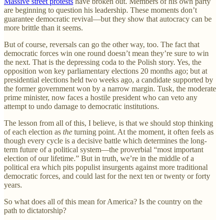
Massive street protests
have broken out. Members of his own party
are beginning to question his leadership. These moments don’t
guarantee democratic revival—but they show that autocracy can be
more brittle than it seems.
But of course, reversals can go the other way, too. The fact that
democratic forces win one round doesn’t mean they’re sure to win
the next. That is the depressing coda to the Polish story. Yes, the
opposition won key parliamentary elections 20 months ago; but at
presidential elections held two weeks ago, a candidate supported by
the former government won by a narrow margin. Tusk, the moderate
prime minister, now faces a hostile president who can veto any
attempt to undo damage to democratic institutions.
The lesson from all of this, I believe, is that we should stop thinking
of each election as
the
turning point. At the moment, it often feels as
though every cycle is a decisive battle which determines the long-
term future of a political system—the proverbial “most important
election of our lifetime.” But in truth, we’re in the middle of a
political era which pits populist insurgents against more traditional
democratic forces, and could last for the next ten or twenty or forty
years.
So what does all of this mean for America? Is the country on the
path to dictatorship?