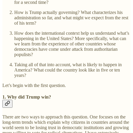
for a second time?
How is Trump actually governing? What characterizes his
administration so far, and what might we expect from the rest
of his term?
How does the international context help us understand what’s
happening in the United States? More specifically, what can
we learn from the experience of other countries whose
democracies have come under attack from authoritarian
populists?
Taking all of that into account, what is likely to happen in
America? What could the country look like in five or ten
years?
Let’s begin with the first question.
1.
Why did Trump win?
There are two ways to approach this question. One focuses on the
long-term trends which explain why citizens in countries around the
world seem to be losing trust in democratic institutions and growing
more willing to vote for radical alternatives. I have extensively