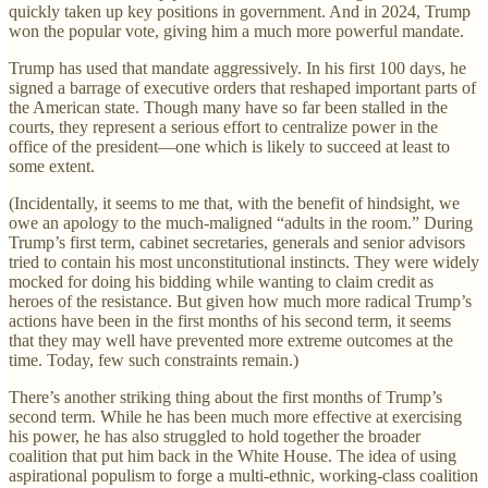
quickly taken up key positions in government. And in 2024, Trump
won the popular vote, giving him a much more powerful mandate.
Trump has used that mandate aggressively. In his first 100 days, he
signed a barrage of executive orders that reshaped important parts of
the American state. Though many have so far been stalled in the
courts, they represent a serious effort to centralize power in the
office of the president—one which is likely to succeed at least to
some extent.
(Incidentally, it seems to me that, with the benefit of hindsight, we
owe an apology to the much-maligned “adults in the room.” During
Trump’s first term, cabinet secretaries, generals and senior advisors
tried to contain his most unconstitutional instincts. They were widely
mocked for doing his bidding while wanting to claim credit as
heroes of the resistance. But given how much more radical Trump’s
actions have been in the first months of his second term, it seems
that they may well have prevented more extreme outcomes at the
time. Today, few such constraints remain.)
There’s another striking thing about the first months of Trump’s
second term. While he has been much more effective at exercising
his power, he has also struggled to hold together the broader
coalition that put him back in the White House. The idea of using
aspirational populism to forge a multi-ethnic, working-class coalition