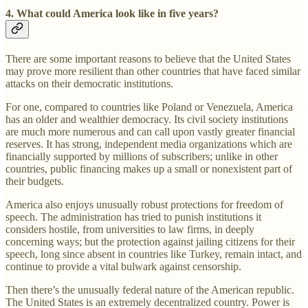
4. What could America look like in five years?
There are some important reasons to believe that the United States
may prove more resilient than other countries that have faced similar
attacks on their democratic institutions.
For one, compared to countries like Poland or Venezuela, America
has an older and wealthier democracy. Its civil society institutions
are much more numerous and can call upon vastly greater financial
reserves. It has strong, independent media organizations which are
financially supported by millions of subscribers; unlike in other
countries, public financing makes up a small or nonexistent part of
their budgets.
America also enjoys unusually robust protections for freedom of
speech. The administration has tried to punish institutions it
considers hostile, from universities to law firms, in deeply
concerning ways; but the protection against jailing citizens for their
speech, long since absent in countries like Turkey, remain intact, and
continue to provide a vital bulwark against censorship.
Then there’s the unusually federal nature of the American republic.
The United States is an extremely decentralized country. Power is