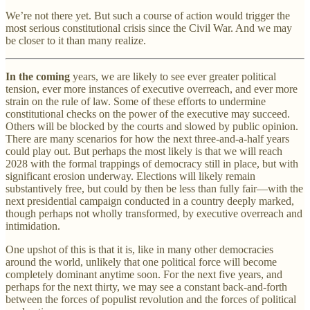
We’re not there yet. But such a course of action would trigger the
most serious constitutional crisis since the Civil War. And we may
be closer to it than many realize.
In the coming
years, we are likely to see ever greater political
tension, ever more instances of executive overreach, and ever more
strain on the rule of law. Some of these efforts to undermine
constitutional checks on the power of the executive may succeed.
Others will be blocked by the courts and slowed by public opinion.
There are many scenarios for how the next three-and-a-half years
could play out. But perhaps the most likely is that we will reach
2028 with the formal trappings of democracy still in place, but with
significant erosion underway. Elections will likely remain
substantively free, but could by then be less than fully fair—with the
next presidential campaign conducted in a country deeply marked,
though perhaps not wholly transformed, by executive overreach and
intimidation.
One upshot of this is that it is, like in many other democracies
around the world, unlikely that one political force will become
completely dominant anytime soon. For the next five years, and
perhaps for the next thirty, we may see a constant back-and-forth
between the forces of populist revolution and the forces of political