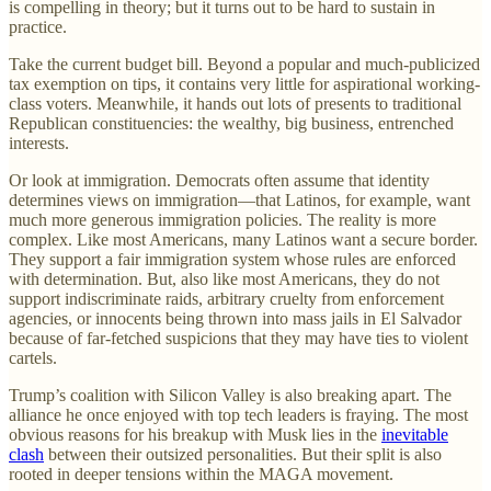
is compelling in theory; but it turns out to be hard to sustain in
practice.
Take the current budget bill. Beyond a popular and much-publicized
tax exemption on tips, it contains very little for aspirational working-
class voters. Meanwhile, it hands out lots of presents to traditional
Republican constituencies: the wealthy, big business, entrenched
interests.
Or look at immigration. Democrats often assume that identity
determines views on immigration—that Latinos, for example, want
much more generous immigration policies. The reality is more
complex. Like most Americans, many Latinos want a secure border.
They support a fair immigration system whose rules are enforced
with determination. But, also like most Americans, they do not
support indiscriminate raids, arbitrary cruelty from enforcement
agencies, or innocents being thrown into mass jails in El Salvador
because of far-fetched suspicions that they may have ties to violent
cartels.
Trump’s coalition with Silicon Valley is also breaking apart. The
alliance he once enjoyed with top tech leaders is fraying. The most
obvious reasons for his breakup with Musk lies in the
inevitable
clash
between their outsized personalities. But their split is also
rooted in deeper tensions within the MAGA movement.