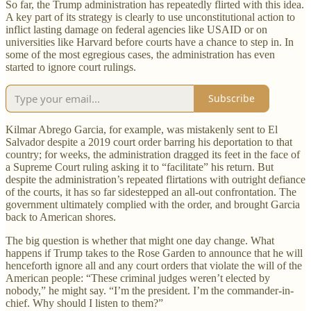
So far, the Trump administration has repeatedly flirted with this idea.
A key part of its strategy is clearly to use unconstitutional action to
inflict lasting damage on federal agencies like USAID or on
universities like Harvard before courts have a chance to step in. In
some of the most egregious cases, the administration has even
started to ignore court rulings.
Subscribe
Kilmar Abrego Garcia, for example, was mistakenly sent to El
Salvador despite a 2019 court order barring his deportation to that
country; for weeks, the administration dragged its feet in the face of
a Supreme Court ruling asking it to “facilitate” his return. But
despite the administration’s repeated flirtations with outright defiance
of the courts, it has so far sidestepped an all-out confrontation. The
government ultimately complied with the order, and brought Garcia
back to American shores.
The big question is whether that might one day change. What
happens if Trump takes to the Rose Garden to announce that he will
henceforth ignore all and any court orders that violate the will of the
American people: “These criminal judges weren’t elected by
nobody,” he might say. “I’m the president. I’m the commander-in-
chief. Why should I listen to them?”