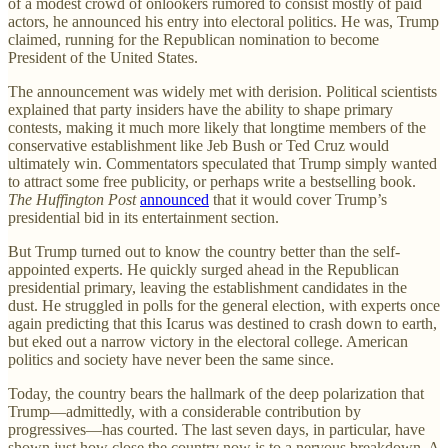
of a modest crowd of onlookers rumored to consist mostly of paid
actors, he announced his entry into electoral politics. He was, Trump
claimed, running for the Republican nomination to become
President of the United States.
The announcement was widely met with derision. Political scientists
explained that party insiders have the ability to shape primary
contests, making it much more likely that longtime members of the
conservative establishment like Jeb Bush or Ted Cruz would
ultimately win. Commentators speculated that Trump simply wanted
to attract some free publicity, or perhaps write a bestselling book.
The
Huffington Post
announced
that it would cover Trump’s
presidential bid in its entertainment section.
But Trump turned out to know the country better than the self-
appointed experts. He quickly surged ahead in the Republican
presidential primary, leaving the establishment candidates in the
dust. He struggled in polls for the general election, with experts once
again predicting that this Icarus was destined to crash down to earth,
but eked out a narrow victory in the electoral college. American
politics and society have never been the same since.
Today, the country bears the hallmark of the deep polarization that
Trump—admittedly, with a considerable contribution by
progressives—has courted. The last seven days, in particular, have
shown just how close the country now is to a nervous breakdown. A