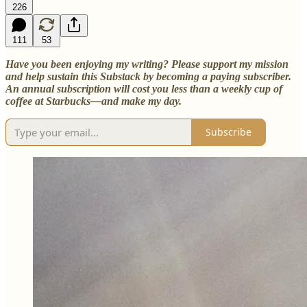
226
111
53
Have you been enjoying my writing? Please support my mission
and help sustain this Substack by becoming a paying subscriber.
An annual subscription will cost you less than a weekly cup of
coffee at Starbucks—and make my day.
Subscribe