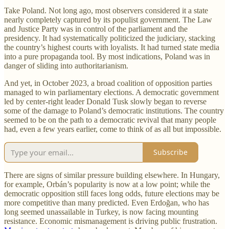
Take Poland. Not long ago, most observers considered it a state
nearly completely captured by its populist government. The Law
and Justice Party was in control of the parliament and the
presidency. It had systematically politicized the judiciary, stacking
the country’s highest courts with loyalists. It had turned state media
into a pure propaganda tool. By most indications, Poland was in
danger of sliding into authoritarianism.
And yet, in October 2023, a broad coalition of opposition parties
managed to win parliamentary elections. A democratic government
led by center-right leader Donald Tusk slowly began to reverse
some of the damage to Poland’s democratic institutions. The country
seemed to be on the path to a democratic revival that many people
had, even a few years earlier, come to think of as all but impossible.
Subscribe
There are signs of similar pressure building elsewhere. In Hungary,
for example, Orbán’s popularity is now at a low point; while the
democratic opposition still faces long odds, future elections may be
more competitive than many predicted. Even Erdoğan, who has
long seemed unassailable in Turkey, is now facing mounting
resistance. Economic mismanagement is driving public frustration.