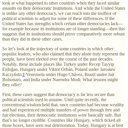
look at what happened to other countries when they faced similar
assaults on their democratic institutions. And while the United States
is unlike any other democracy, we can reach into the toolbox of
political scientists to adjust for some of these differences. If the
United States has strengths which certain other democracies lack—
for example because its institutions are of longer standing—then this
suggests that its institutions should prove comparatively more robust
than they did in these other cases.
So let’s look at the trajectory of some countries in which other
populist leaders, who also claimed that they alone truly represent the
people, have been elected over the course of the past decades.
Notably, these include places like Turkey under Recep Tayyip
Erdoğan, Hungary under Viktor Orbán, Poland under Jarosław
Kaczyński,
1
Venezuela under Hugo Chávez, Brazil under Jair
Bolsonaro, and India under Narendra Modi. What lessons might
they offer?
First, these cases suggest that democracy is far less secure than
political scientists used to assume. Until quite recently, the
conventional wisdom held that, once countries had become wealthy
and had experienced multiple transfers of power through free and
fair elections, their democratic institutions were basically safe. But
that’s no longer credible. Countries like Hungary, which ticked all
those boxes, have seen real deterioration. Today, Hungary is at best