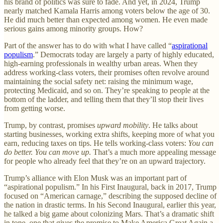
his brand of politics was sure to fade. And yet, in 2024, Trump
nearly matched Kamala Harris among voters below the age of 30.
He did much better than expected among women. He even made
serious gains among minority groups. How?
Part of the answer has to do with what I have called “
aspirational
populism
.” Democrats today are largely a party of highly educated,
high-earning professionals in wealthy urban areas. When they
address working-class voters, their promises often revolve around
maintaining the social safety net: raising the minimum wage,
protecting Medicaid, and so on. They’re speaking to people at the
bottom of the ladder, and telling them that they’ll stop their lives
from getting worse.
Trump, by contrast, promises
upward mobility
. He talks about
starting businesses, working extra shifts, keeping more of what you
earn, reducing taxes on tips. He tells working-class voters:
You can
do better. You can move up.
That’s a much more appealing message
for people who already feel that they’re on an upward trajectory.
Trump’s alliance with Elon Musk was an important part of
“aspirational populism.” In his First Inaugural, back in 2017, Trump
focused on “American carnage,” describing the supposed decline of
the nation in drastic terms. In his Second Inaugural, earlier this year,
he talked a big game about colonizing Mars. That’s a dramatic shift
in tone, one that gives the promise to Make America Great Again a