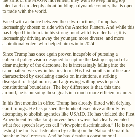
the arms of the MAGA movement, they want to keep hiring top
talent and care deeply about building a dynamic country that is open
to trade with the world.
Faced with a choice between these two factions, Trump has
increasingly chosen to side with the America Firsters. And while this
has helped him to retain his strong bond with his older base, it is
increasingly driving away the younger, more diverse, and more
aspirational voters who helped him win in 2024.
Since Trump has once again proven incapable of pursuing a
coherent policy vision designed to capture the lasting support of a
clear majority of the electorate, he is increasingly falling into the
same pattern we saw in his first term. His first months in office are
characterized by escalating attacks on institutions, a striking
disregard for legal norms, and a growing willingness to push
constitutional boundaries. The key difference is that, this time
around, he is pursuing these goals in a much more efficient manner.
In his first months in office, Trump has already flirted with defying
court rulings. He has pushed the limits of executive authority by
attempting to abolish agencies like USAID. He has violated the First
Amendment by attacking universities in ways that clearly entailed
what free speech lawyers call “viewpoint discrimination.” He is now
testing the limits of federalism by calling on the National Guard to
break up local protests. And he has, despite a constitutional