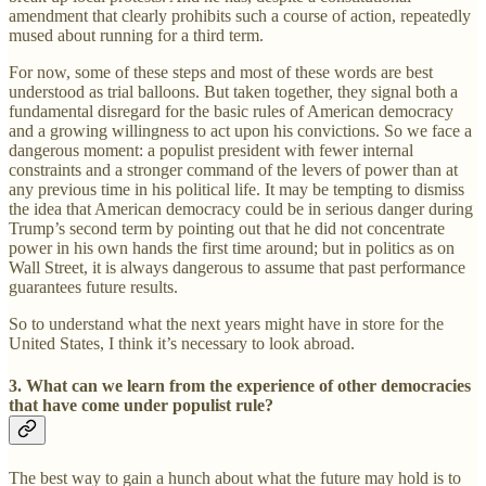
amendment that clearly prohibits such a course of action, repeatedly
mused about running for a third term.
For now, some of these steps and most of these words are best
understood as trial balloons. But taken together, they signal both a
fundamental disregard for the basic rules of American democracy
and a growing willingness to act upon his convictions. So we face a
dangerous moment: a populist president with fewer internal
constraints and a stronger command of the levers of power than at
any previous time in his political life. It may be tempting to dismiss
the idea that American democracy could be in serious danger during
Trump’s second term by pointing out that he did not concentrate
power in his own hands the first time around; but in politics as on
Wall Street, it is always dangerous to assume that past performance
guarantees future results.
So to understand what the next years might have in store for the
United States, I think it’s necessary to look abroad.
3. What can we learn from the experience of other democracies
that have come under populist rule?
The best way to gain a hunch about what the future may hold is to