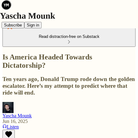
Subscribe
Sign in
Read distraction-free on Substack
Is America Headed Towards
Dictatorship?
Ten years ago, Donald Trump rode down the golden
escalator. Here’s my attempt to predict where that
ride will end.
Yascha Mounk
Jun 16, 2025
Listen