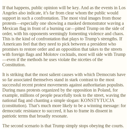
If that happens, public opinion will be key. And as the events in Los
Angeles also indicate, it’s far from clear whom the public would
support in such a confrontation. The most viral images from those
protests—especially one showing a masked demonstrator waving a
Mexican flag in front of a burning car—pitted Trump on the side of
order, with his opponents seemingly fomenting violence and chaos.
This is the kind of confrontation that plays to Trump’s strengths. If
Americans feel that they need to pick between a president who
promises to restore order and an opposition that takes to the streets
with foreign flags and Molotov cocktails, most will side with Trump
—even if the methods he uses violate the niceties of the
Constitution.
It is striking that the most salient causes with which Democrats have
so far associated themselves stand in stark contrast to the most
successful recent protest movements against authoritarian populists.
During mass protests organized by the opposition in Poland, for
example, millions of people peacefully took to the street, waving the
national flag and chanting a simple slogan: KONSTYTUCJA
(constitution). That’s much more likely to be a winning message: for
democratic resistance to succeed, it has to frame its dissent in
patriotic terms that broadly resonate.
The second scenario is that Trump simply stops obeying the courts.