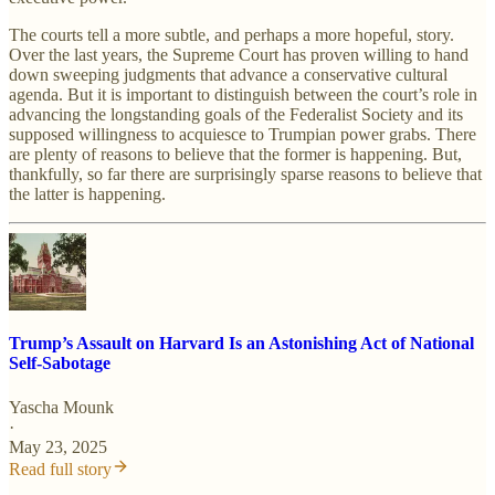
The courts tell a more subtle, and perhaps a more hopeful, story.
Over the last years, the Supreme Court has proven willing to hand
down sweeping judgments that advance a conservative cultural
agenda. But it is important to distinguish between the court’s role in
advancing the longstanding goals of the Federalist Society and its
supposed willingness to acquiesce to Trumpian power grabs. There
are plenty of reasons to believe that the former is happening. But,
thankfully, so far there are surprisingly sparse reasons to believe that
the latter is happening.
Trump’s Assault on Harvard Is an Astonishing Act of National
Self-Sabotage
Yascha Mounk
·
May 23, 2025
Read full story