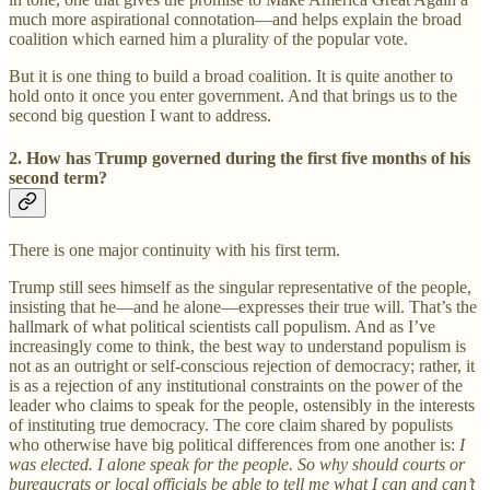
much more aspirational connotation—and helps explain the broad
coalition which earned him a plurality of the popular vote.
But it is one thing to build a broad coalition. It is quite another to
hold onto it once you enter government. And that brings us to the
second big question I want to address.
2. How has Trump governed during the first five months of his
second term?
There is one major continuity with his first term.
Trump still sees himself as the singular representative of the people,
insisting that he—and he alone—expresses their true will. That’s the
hallmark of what political scientists call populism. And as I’ve
increasingly come to think, the best way to understand populism is
not as an outright or self-conscious rejection of democracy; rather, it
is as a rejection of any institutional constraints on the power of the
leader who claims to speak for the people, ostensibly in the interests
of instituting true democracy. The core claim shared by populists
who otherwise have big political differences from one another is:
I
was elected. I alone speak for the people. So why should courts or
bureaucrats or local officials be able to tell me what I can and can’t