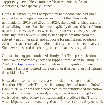
supposedly inevitable victories: African Americans, Asian
Americans, and especially Latinos.
Harris, in particular, was hampered by her record. She had run a
very woke campaign when she first sought the Democratic
nomination in 2019 and 2020. In 2024, she quietly ditched many of
those talking points. But she never explicitly distanced herself from
most of them. What voters were looking for was a costly signal:
some sign that she was willing to stand up to pressure from the
activist wing of her party and advocate for mainstream positions
even—perhaps especially—when that might make someone angry.
She never mustered the courage to send that costly signal.
One fascinating poll conducted shortly after Trump’s re-election
asked swing voters why they had flipped from Biden to Trump in
2024. The
top answer
was not inflation or immigration. It was:
“Kamala Harris is focused more on cultural issues [than on] helping
the middle class.”
Now, of course it’s also necessary to look at this from the other
direction: What made Trump such a strong electoral force in 2024?
Back in 2016, he was often perceived as the candidate of the past—
a throwback appealing to rural, white, older voters clinging to a
vanished America. Many political scientists predicted that Trump
was a blip; as his core voters aged out of the electorate, they insisted,