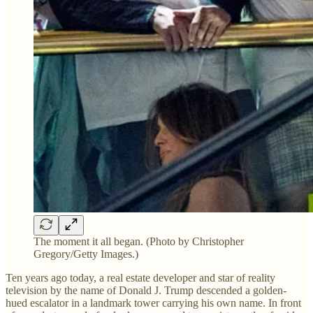
The moment it all began. (Photo by Christopher
Gregory/Getty Images.)
Ten years ago today, a real estate developer and star of reality
television by the name of Donald J. Trump descended a golden-
hued escalator in a landmark tower carrying his own name. In front