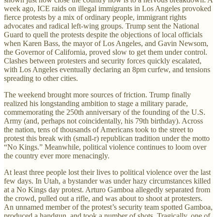
week ago, ICE raids on illegal immigrants in Los Angeles provoked
fierce protests by a mix of ordinary people, immigrant rights
advocates and radical left-wing groups. Trump sent the National
Guard to quell the protests despite the objections of local officials
when Karen Bass, the mayor of Los Angeles, and Gavin Newsom,
the Governor of California, proved slow to get them under control.
Clashes between protesters and security forces quickly escalated,
with Los Angeles eventually declaring an 8pm curfew, and tensions
spreading to other cities.
The weekend brought more sources of friction. Trump finally
realized his longstanding ambition to stage a military parade,
commemorating the 250th anniversary of the founding of the U.S.
Army (and, perhaps not coincidentally, his 79th birthday). Across
the nation, tens of thousands of Americans took to the street to
protest this break with (small-r) republican tradition under the motto
“No Kings.” Meanwhile, political violence continues to loom over
the country ever more menacingly.
At least three people lost their lives to political violence over the last
few days. In Utah, a bystander was under hazy circumstances killed
at a No Kings day protest. Arturo Gamboa allegedly separated from
the crowd, pulled out a rifle, and was about to shoot at protesters.
An unnamed member of the protest’s security team spotted Gamboa,
produced a handgun, and took a number of shots. Tragically, one of