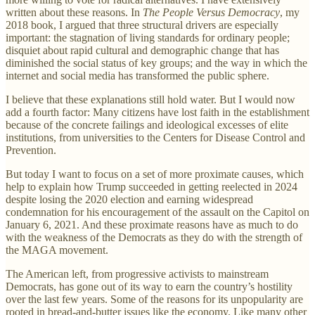
written about these reasons. In
The People Versus Democracy
, my
2018 book, I argued that three structural drivers are especially
important: the stagnation of living standards for ordinary people;
disquiet about rapid cultural and demographic change that has
diminished the social status of key groups; and the way in which the
internet and social media has transformed the public sphere.
I believe that these explanations still hold water. But I would now
add a fourth factor: Many citizens have lost faith in the establishment
because of the concrete failings and ideological excesses of elite
institutions, from universities to the Centers for Disease Control and
Prevention.
But today I want to focus on a set of more proximate causes, which
help to explain how Trump succeeded in getting reelected in 2024
despite losing the 2020 election and earning widespread
condemnation for his encouragement of the assault on the Capitol on
January 6, 2021. And these proximate reasons have as much to do
with the weakness of the Democrats as they do with the strength of
the MAGA movement.
The American left, from progressive activists to mainstream
Democrats, has gone out of its way to earn the country’s hostility
over the last few years. Some of the reasons for its unpopularity are
rooted in bread-and-butter issues like the economy. Like many other