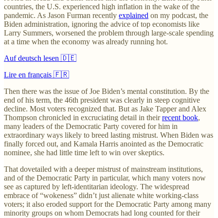
countries, the U.S. experienced high inflation in the wake of the
pandemic. As Jason Furman recently
explained
on my podcast, the
Biden administration, ignoring the advice of top economists like
Larry Summers, worsened the problem through large-scale spending
at a time when the economy was already running hot.
Auf deutsch lesen 🇩🇪
Lire en français 🇫🇷
Then there was the issue of Joe Biden’s mental constitution. By the
end of his term, the 46th president was clearly in steep cognitive
decline. Most voters recognized that. But as Jake Tapper and Alex
Thompson chronicled in excruciating detail in their
recent book
,
many leaders of the Democratic Party covered for him in
extraordinary ways likely to breed lasting mistrust. When Biden was
finally forced out, and Kamala Harris anointed as the Democratic
nominee, she had little time left to win over skeptics.
That dovetailed with a deeper mistrust of mainstream institutions,
and of the Democratic Party in particular, which many voters now
see as captured by left-identitarian ideology. The widespread
embrace of “wokeness” didn’t just alienate white working-class
voters; it also eroded support for the Democratic Party among many
minority groups on whom Democrats had long counted for their