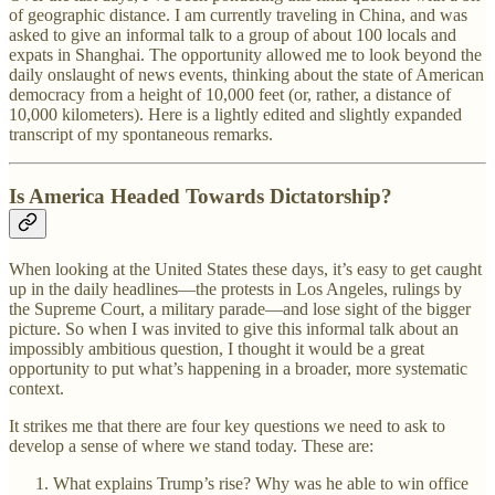
of geographic distance. I am currently traveling in China, and was
asked to give an informal talk to a group of about 100 locals and
expats in Shanghai. The opportunity allowed me to look beyond the
daily onslaught of news events, thinking about the state of American
democracy from a height of 10,000 feet (or, rather, a distance of
10,000 kilometers). Here is a lightly edited and slightly expanded
transcript of my spontaneous remarks.
Is America Headed Towards Dictatorship?
When looking at the United States these days, it’s easy to get caught
up in the daily headlines—the protests in Los Angeles, rulings by
the Supreme Court, a military parade—and lose sight of the bigger
picture. So when I was invited to give this informal talk about an
impossibly ambitious question, I thought it would be a great
opportunity to put what’s happening in a broader, more systematic
context.
It strikes me that there are four key questions we need to ask to
develop a sense of where we stand today. These are:
What explains Trump’s rise? Why was he able to win office