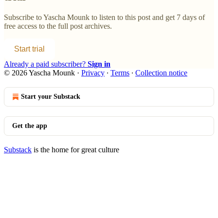
Subscribe to
Yascha Mounk
to listen to this post and get 7 days of
free access to the full post archives.
Start trial
Already a paid subscriber?
Sign in
© 2026 Yascha Mounk
·
Privacy
∙
Terms
∙
Collection notice
Start your Substack
Get the app
Substack
is the home for great culture