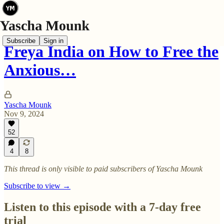
Subscribe
Sign in
Freya India on How to Free the
Anxious…
Yascha Mounk
Nov 9, 2024
52
4
8
This thread is only visible to paid subscribers of Yascha Mounk
Subscribe to view →
Listen to this episode with a 7-day free
trial