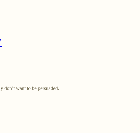
"
lly don’t want to be persuaded.