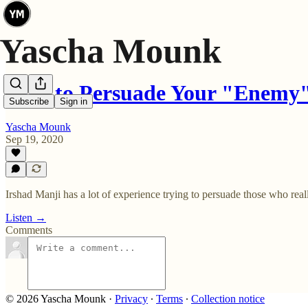
How to Persuade Your "Enemy
Subscribe
Sign in
Yascha Mounk
Sep 19, 2020
Irshad Manji has a lot of experience trying to persuade those who rea
Listen →
Comments
© 2026 Yascha Mounk
·
Privacy
∙
Terms
∙
Collection notice