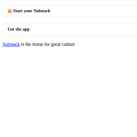
Start your Substack
Get the app
Substack
is the home for great culture