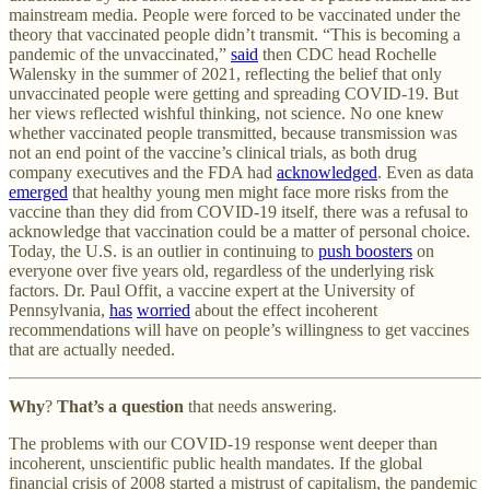
mainstream media. People were forced to be vaccinated under the
theory that vaccinated people didn’t transmit. “This is becoming a
pandemic of the unvaccinated,”
said
then CDC head Rochelle
Walensky in the summer of 2021, reflecting the belief that only
unvaccinated people were getting and spreading COVID-19. But
her views reflected wishful thinking, not science. No one knew
whether vaccinated people transmitted, because transmission was
not an end point of the vaccine’s clinical trials, as both drug
company executives and the FDA had
acknowledged
. Even as data
emerged
that healthy young men might face more risks from the
vaccine than they did from COVID-19 itself, there was a refusal to
acknowledge that vaccination could be a matter of personal choice.
Today, the U.S. is an outlier in continuing to
push boosters
on
everyone over five years old, regardless of the underlying risk
factors. Dr. Paul Offit, a vaccine expert at the University of
Pennsylvania,
has
worried
about the effect incoherent
recommendations will have on people’s willingness to get vaccines
that are actually needed.
Why
?
That’s a question
that needs answering.
The problems with our COVID-19 response went deeper than
incoherent, unscientific public health mandates. If the global
financial crisis of 2008 started a mistrust of capitalism, the pandemic