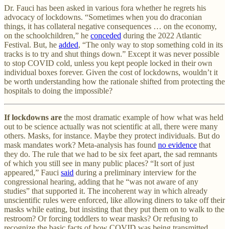
Dr. Fauci has been asked in various fora whether he regrets his
advocacy of lockdowns. “Sometimes when you do draconian
things, it has collateral negative consequences … on the economy,
on the schoolchildren,” he
conceded
during the 2022 Atlantic
Festival. But, he
added
, “The only way to stop something cold in its
tracks is to try and shut things down.” Except it was never possible
to stop COVID cold, unless you kept people locked in their own
individual boxes forever. Given the cost of lockdowns, wouldn’t it
be worth understanding how the rationale shifted from protecting the
hospitals to doing the impossible?
If lockdowns are
the most dramatic example of how what was held
out to be science actually was not scientific at all, there were many
others. Masks, for instance. Maybe they protect individuals. But do
mask mandates work? Meta-analysis has found
no evidence
that
they do. The rule that we had to be six feet apart, the sad remnants
of which you still see in many public places? “It sort of just
appeared,” Fauci
said
during a preliminary interview for the
congressional hearing, adding that he “was not aware of any
studies” that supported it. The incoherent way in which already
unscientific rules were enforced, like allowing diners to take off their
masks while eating, but insisting that they put them on to walk to the
restroom? Or forcing toddlers to wear masks? Or refusing to
recognize the basic facts of how COVID was being transmitted,