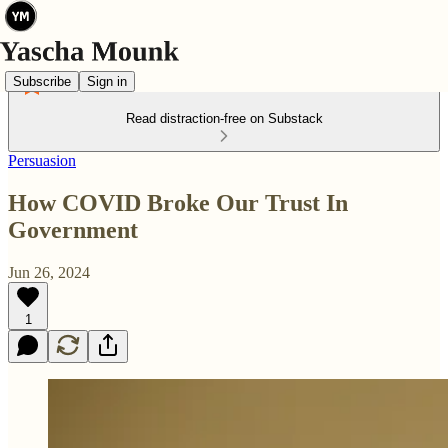
Subscribe
Sign in
Read distraction-free on Substack
Persuasion
How COVID Broke Our Trust In
Government
Jun 26, 2024
1