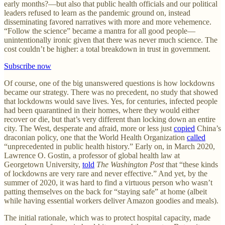
early months?—but also that public health officials and our political
leaders refused to learn as the pandemic ground on, instead
disseminating favored narratives with more and more vehemence.
“Follow the science” became a mantra for all good people—
unintentionally ironic given that there was never much science. The
cost couldn’t be higher: a total breakdown in trust in government.
Subscribe now
Of course, one of the big unanswered questions is how lockdowns
became our strategy. There was no precedent, no study that showed
that lockdowns would save lives. Yes, for centuries, infected people
had been quarantined in their homes, where they would either
recover or die, but that’s very different than locking down an entire
city. The West, desperate and afraid, more or less just
copied
China’s
draconian policy, one that the World Health Organization
called
“unprecedented in public health history.” Early on, in March 2020,
Lawrence O. Gostin, a professor of global health law at
Georgetown University,
told
The Washington Post
that “these kinds
of lockdowns are very rare and never effective.” And yet, by the
summer of 2020, it was hard to find a virtuous person who wasn’t
patting themselves on the back for “staying safe” at home (albeit
while having essential workers deliver Amazon goodies and meals).
The initial rationale, which was to protect hospital capacity, made