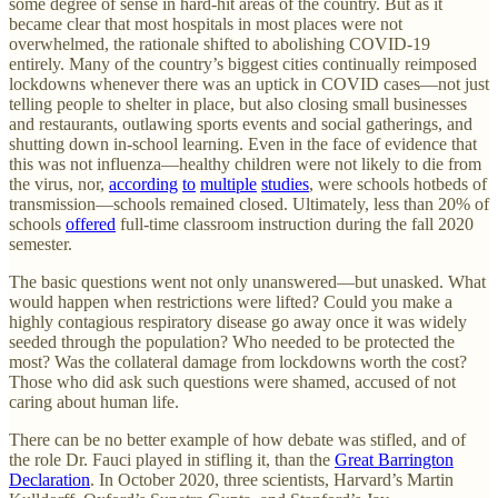
some degree of sense in hard-hit areas of the country. But as it
became clear that most hospitals in most places were not
overwhelmed, the rationale shifted to abolishing COVID-19
entirely. Many of the country’s biggest cities continually reimposed
lockdowns whenever there was an uptick in COVID cases—not just
telling people to shelter in place, but also closing small businesses
and restaurants, outlawing sports events and social gatherings, and
shutting down in-school learning. Even in the face of evidence that
this was not influenza—healthy children were not likely to die from
the virus, nor,
according
to
multiple
studies
, were schools hotbeds of
transmission—schools remained closed. Ultimately, less than 20% of
schools
offered
full-time classroom instruction during the fall 2020
semester.
The basic questions went not only unanswered—but unasked. What
would happen when restrictions were lifted? Could you make a
highly contagious respiratory disease go away once it was widely
seeded through the population? Who needed to be protected the
most? Was the collateral damage from lockdowns worth the cost?
Those who did ask such questions were shamed, accused of not
caring about human life.
There can be no better example of how debate was stifled, and of
the role Dr. Fauci played in stifling it, than the
Great Barrington
Declaration
. In October 2020, three scientists, Harvard’s Martin