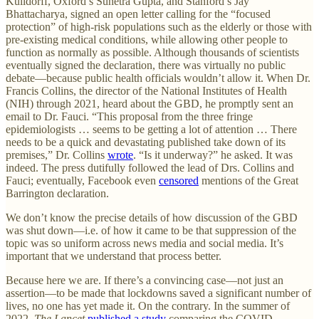
Kulldorff, Oxford’s Sunetra Gupta, and Stanford’s Jay
Bhattacharya, signed an open letter calling for the “focused
protection” of high-risk populations such as the elderly or those with
pre-existing medical conditions, while allowing other people to
function as normally as possible. Although thousands of scientists
eventually signed the declaration, there was virtually no public
debate—because public health officials wouldn’t allow it. When Dr.
Francis Collins, the director of the National Institutes of Health
(NIH) through 2021, heard about the GBD, he promptly sent an
email to Dr. Fauci. “This proposal from the three fringe
epidemiologists … seems to be getting a lot of attention … There
needs to be a quick and devastating published take down of its
premises,” Dr. Collins
wrote
. “Is it underway?” he asked. It was
indeed. The press dutifully followed the lead of Drs. Collins and
Fauci; eventually, Facebook even
censored
mentions of the Great
Barrington declaration.
We don’t know the precise details of how discussion of the GBD
was shut down—i.e. of how it came to be that suppression of the
topic was so uniform across news media and social media. It’s
important that we understand that process better.
Because here we are. If there’s a convincing case—not just an
assertion—to be made that lockdowns saved a significant number of
lives, no one has yet made it. On the contrary. In the summer of
2022
, The Lancet
published a study
comparing the COVID