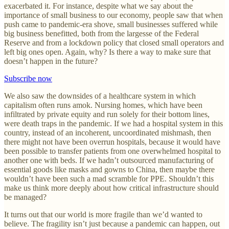
exacerbated it. For instance, despite what we say about the
importance of small business to our economy, people saw that when
push came to pandemic-era shove, small businesses suffered while
big business benefitted, both from the largesse of the Federal
Reserve and from a lockdown policy that closed small operators and
left big ones open. Again, why? Is there a way to make sure that
doesn’t happen in the future?
Subscribe now
We also saw the downsides of a healthcare system in which
capitalism often runs amok. Nursing homes, which have been
infiltrated by private equity and run solely for their bottom lines,
were death traps in the pandemic. If we had a hospital system in this
country, instead of an incoherent, uncoordinated mishmash, then
there might not have been overrun hospitals, because it would have
been possible to transfer patients from one overwhelmed hospital to
another one with beds. If we hadn’t outsourced manufacturing of
essential goods like masks and gowns to China, then maybe there
wouldn’t have been such a mad scramble for PPE. Shouldn’t this
make us think more deeply about how critical infrastructure should
be managed?
It turns out that our world is more fragile than we’d wanted to
believe. The fragility isn’t just because a pandemic can happen, out