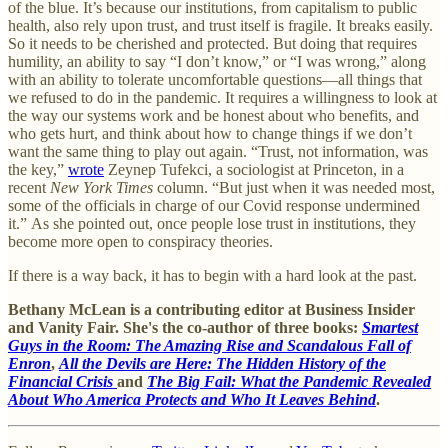
of the blue. It’s because our institutions, from capitalism to public
health, also rely upon trust, and trust itself is fragile. It breaks easily.
So it needs to be cherished and protected. But doing that requires
humility, an ability to say “I don’t know,” or “I was wrong,” along
with an ability to tolerate uncomfortable questions—all things that
we refused to do in the pandemic. It requires a willingness to look at
the way our systems work and be honest about who benefits, and
who gets hurt, and think about how to change things if we don’t
want the same thing to play out again. “Trust, not information, was
the key,”
wrote
Zeynep Tufekci, a sociologist at Princeton, in a
recent
New York Times
column. “But just when it was needed most,
some of the officials in charge of our Covid response undermined
it.” As she pointed out, once people lose trust in institutions, they
become more open to conspiracy theories.
If there is a way back, it has to begin with a hard look at the past.
Bethany McLean is a contributing editor at Business Insider
and Vanity Fair. She's the co-author of three books:
Smartest
Guys in the Room: The Amazing Rise and Scandalous Fall of
Enron
,
All the Devils are Here: The Hidden History of the
Financial Crisis
and
The Big Fail: What the Pandemic Revealed
About Who America Protects and Who It Leaves Behind
.