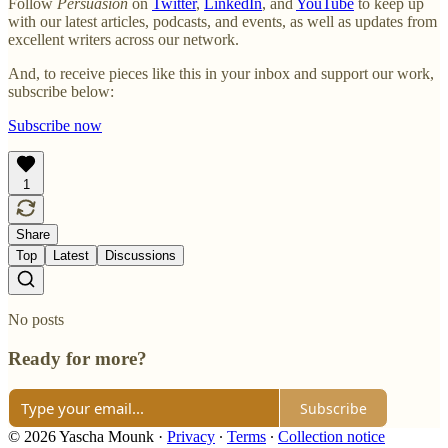
Follow
Persuasion
on
Twitter
,
LinkedIn
, and
YouTube
to keep up
with our latest articles, podcasts, and events, as well as updates from
excellent writers across our network.
And, to receive pieces like this in your inbox and support our work,
subscribe below:
Subscribe now
1
Share
Top
Latest
Discussions
No posts
Ready for more?
Subscribe
© 2026 Yascha Mounk
·
Privacy
∙
Terms
∙
Collection notice