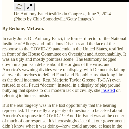
Dr. Anthony Fauci testifies in Congress, June 3, 2024.
(Photo by Chip Somodevilla/Getty Images.)
By Bethany McLean.
In early June, Dr. Anthony Fauci, the former director of the National
Institute of Allergy and Infectious Diseases and the face of the
response to the COVID-19 pandemic in the United States, testified
in front of the House Committee on Oversight and Accountability. It
was an ugly and mostly pointless scene. The testimony bogged
down in a partisan debate about the origins of the virus, and
America’s yawning divides were on display, with Democrats falling
all over themselves to defend Fauci and Republicans attacking him
as the devil incarnate. Rep. Marjorie Taylor Greene (R-GA) even
refused to call Fauci “doctor.” Instead, in a display of playground
bullying that speaks to our modern lack of civility, she
insisted
on
referring to him as “mister.”
But the real tragedy was in the lost opportunity that the hearing
represented. There really are plenty of questions to be asked about
America’s response to COVID-19. And Dr. Fauci was at the center
of much of our response. It’s increasingly clear that our government
didn’t know what it was doing—how could anyone, at least in the