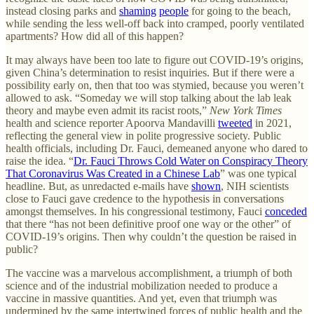
instead closing parks and
shaming
people
for going to the beach,
while sending the less well-off back into cramped, poorly ventilated
apartments? How did all of this happen?
It may always have been too late to figure out COVID-19’s origins,
given China’s determination to resist inquiries. But if there were a
possibility early on, then that too was stymied, because you weren’t
allowed to ask. “Someday we will stop talking about the lab leak
theory and maybe even admit its racist roots,”
New York Times
health and science reporter Apoorva Mandavilli
tweeted
in 2021,
reflecting the general view in polite progressive society. Public
health officials, including Dr. Fauci, demeaned anyone who dared to
raise the idea. “
Dr. Fauci Throws Cold Water on Conspiracy Theory
That Coronavirus Was Created in a Chinese Lab
” was one typical
headline. But, as unredacted e-mails have
shown
, NIH scientists
close to Fauci gave credence to the hypothesis in conversations
amongst themselves. In his congressional testimony, Fauci
conceded
that there “has not been definitive proof one way or the other” of
COVID-19’s origins. Then why couldn’t the question be raised in
public?
The vaccine was a marvelous accomplishment, a triumph of both
science and of the industrial mobilization needed to produce a
vaccine in massive quantities. And yet, even that triumph was
undermined by the same intertwined forces of public health and the