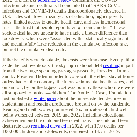
infection rate and death rate. It concluded that “SARS-CoV-2
infections and COVID-19 deaths disproportionately clustered in
U.S. states with lower mean years of education, higher poverty
rates, limited access to quality health care, and less interpersonal
trust—the trust that people report having in one another.” These
sociological factors appear to have made a bigger difference than
lockdowns, which were “associated with a statistically significant
and meaningfully large reduction in the cumulative infection rate,
but not the cumulative death rate.”
If the benefits were debatable, the costs were immense. Even putting
aside the lost livelihoods, the sky-high national debt
resulting
in part
from the two huge spending packages passed by President Trump
and by President Biden in order to cope with the effect stay-at-home
orders had on the economy, the increase in mental health issues, and
on and on, by far the biggest cost was born by those whom we were
all supposed to protect—children. The Annie E. Casey Foundation
just published a
white paper
about the unprecedented declines in
student math and reading proficiency brought on by the pandemic.
Reading and math scores plummeted. Six indicators of child well-
being worsened between 2019 and 2022, including educational
achievement and the child and teen death rate. The child and teen
death rate also
remained elevated
in 2022, with 17.0 deaths per
100,000 children and adolescents, compared to 14.7 in 2019.