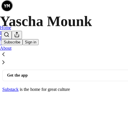
Home
Podcast
Persuasion
Subscribe
Sign in
🇩🇪 🇫🇷
©
2026
Yascha Mounk
·
Privacy
∙
Terms
∙
Collection notice
About
Start your Substack
Get the app
Substack
is the home for great culture